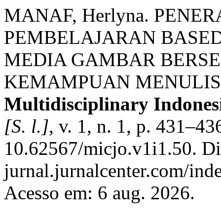
MANAF, Herlyna. PENE
PEMBELAJARAN BASED 
MEDIA GAMBAR BERSE
KEMAMPUAN MENULIS 
Multidisciplinary Indone
[S. l.]
, v. 1, n. 1, p. 431–4
10.62567/micjo.v1i1.50. Dis
jurnal.jurnalcenter.com/ind
Acesso em: 6 aug. 2026.