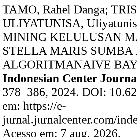
TAMO, Rahel Danga; TRISN
ULIYATUNISA, Uliyatuni
MINING KELULUSAN M
STELLA MARIS SUMB
ALGORITMANAIVE BAY
Indonesian Center Journ
378–386, 2024. DOI: 10.62
em: https://e-
jurnal.jurnalcenter.com/ind
Acesso em: 7 aug. 2026.