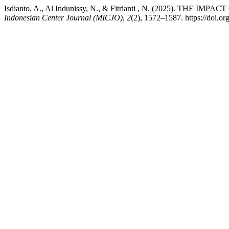
Isdianto, A., Al Indunissy, N., & Fitrianti , N. (2025)
Indonesian Center Journal (MICJO)
,
2
(2), 1572–1587. https://doi.o