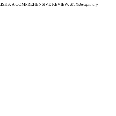
ASE RISKS: A COMPREHENSIVE REVIEW.
Multidisciplinary