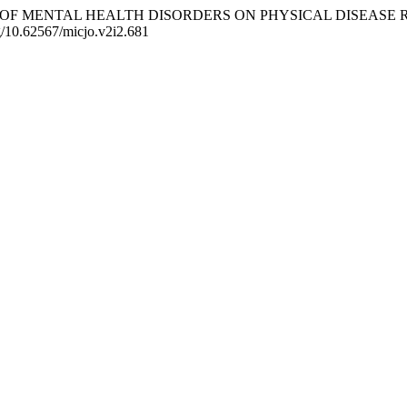
. THE IMPACT OF MENTAL HEALTH DISORDERS ON PHYSICAL DISE
rg/10.62567/micjo.v2i2.681