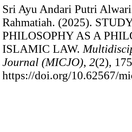
Sri Ayu Andari Putri Alwa
Rahmatiah. (2025). STU
PHILOSOPHY AS A PHI
ISLAMIC LAW.
Multidisci
Journal (MICJO)
,
2
(2), 17
https://doi.org/10.62567/mi