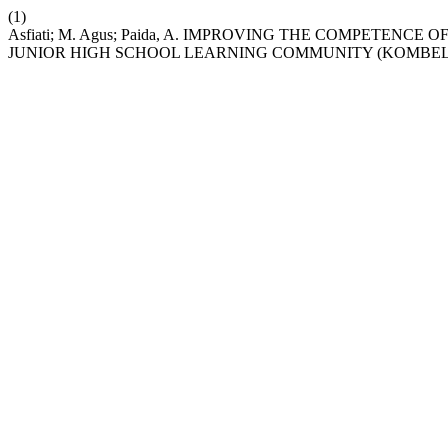
(1)
Asfiati; M. Agus; Paida, A. IMPROVING THE COMPETE
JUNIOR HIGH SCHOOL LEARNING COMMUNITY (KOMBEL