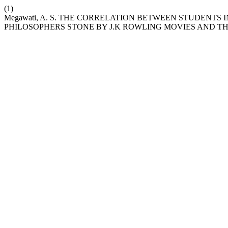
(1)
Megawati, A. S. THE CORRELATION BETWEEN STUDENTS
PHILOSOPHERS STONE BY J.K ROWLING MOVIES AND T