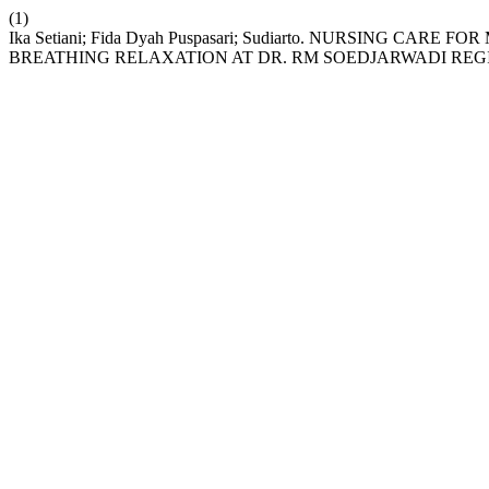
(1)
Ika Setiani; Fida Dyah Puspasari; Sudiarto. NURSING CAR
BREATHING RELAXATION AT DR. RM SOEDJARWADI REG