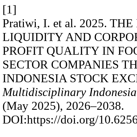
[1]
Pratiwi, I. et al. 2025.
LIQUIDITY AND CORP
PROFIT QUALITY IN F
SECTOR COMPANIES TH
INDONESIA STOCK EXCH
Multidisciplinary Indonesi
(May 2025), 2026–2038.
DOI:https://doi.org/10.625