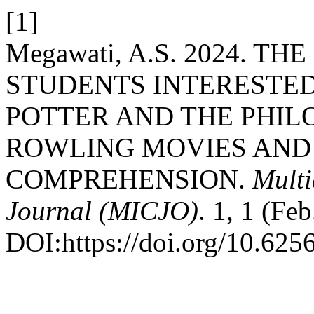
[1]
Megawati, A.S. 2024. 
STUDENTS INTERESTED
POTTER AND THE PHIL
ROWLING MOVIES AND 
COMPREHENSION.
Multi
Journal (MICJO)
. 1, 1 (Fe
DOI:https://doi.org/10.625