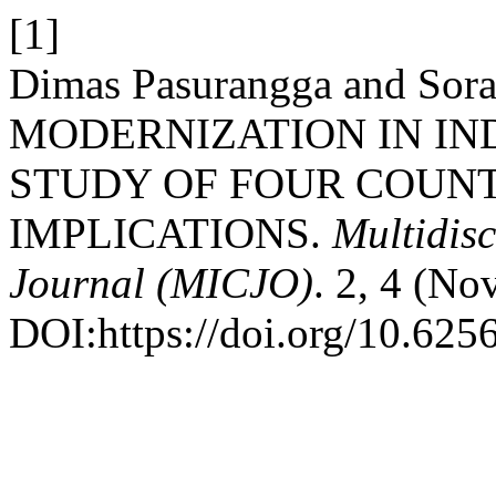
[1]
Dimas Pasurangga and Sor
MODERNIZATION IN IN
STUDY OF FOUR COUNT
IMPLICATIONS.
Multidisc
Journal (MICJO)
. 2, 4 (No
DOI:https://doi.org/10.625