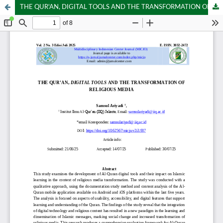
THE QUR'AN, DIGITAL TOOLS AND THE TRANSFORMATION OF RELIGIOUS MEDIA