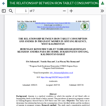
THE RELATIONSHIP BETWEEN IRON TABLET CONSUMPTION AND ANEMIA IN PREGNANT WOMEN IN SINTANG REGENCY, WEST KALIMANTAN