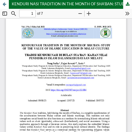
KENDURI NASI TRADITION IN THE MONTH OF SHA'BAN: STUDY OF THE VALUE OF ISLAMIC EDUCATION IN MALAY CULTURE