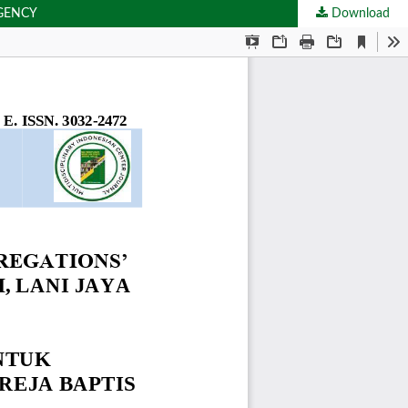
EGENCY
Download