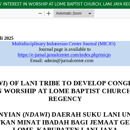
’ INTEREST IN WORSHIP AT LOME BAPTIST CHURCH, LANI JAYA R