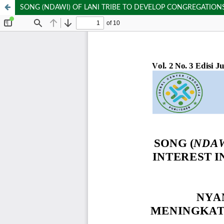
SONG (NDAWI) OF LANI TRIBE TO DEVELOP CONGREGATIONS