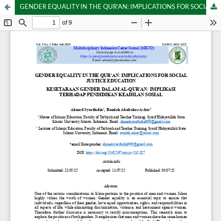
GENDER EQUALITY IN THE QUR'AN: IMPLICATIONS FOR SOCIAL JUSTICE EDUCATION