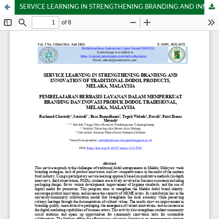
SERVICE LEARNING IN STRENGTHENING BRANDING AND INNOVATION OF TRADITIONAL DODOL PRODUCTS, MELAKA, MALAYSIA