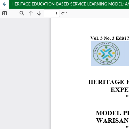
HERITAGE EDUCATION-BASED SERVICE LEARNING MODEL: AN