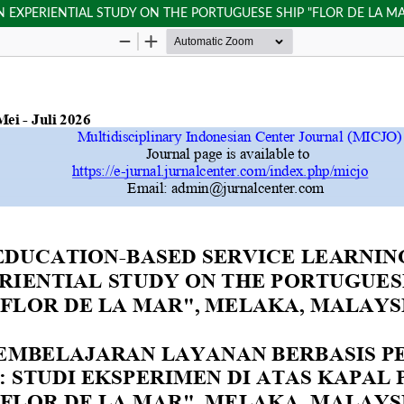
 EXPERIENTIAL STUDY ON THE PORTUGUESE SHIP "FLOR DE LA MA