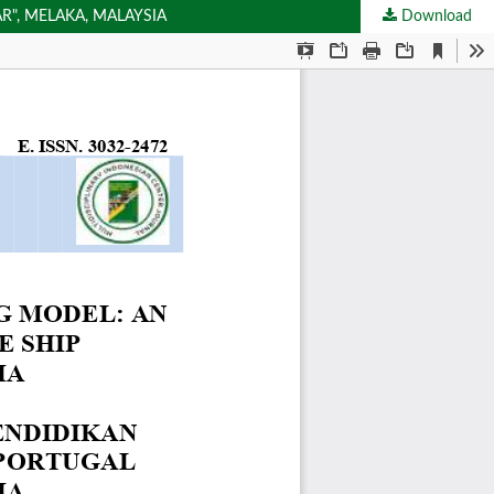
R", MELAKA, MALAYSIA
Download