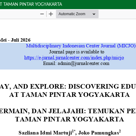
AT TAMAN PINTAR YOGYAKARTA