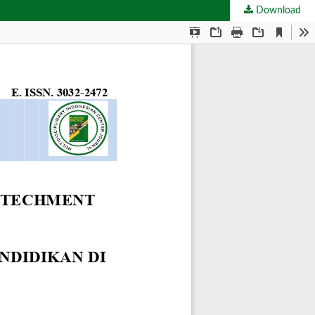
Download