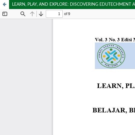
LEARN, PLAY, AND EXPLORE: DISCOVERING EDUTECHMENT 