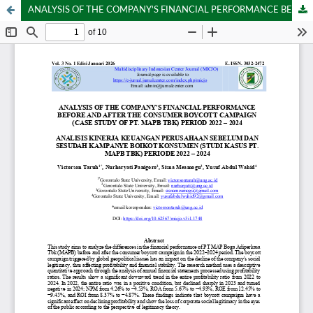
ANALYSIS OF THE COMPANY'S FINANCIAL PERFORMANCE BEFORE AND AFTER THE CONSUMER BOYCOTT CAMPAIGN (CASE STUDY OF PT. MAPB TBK) PERIOD 2022 – 2024