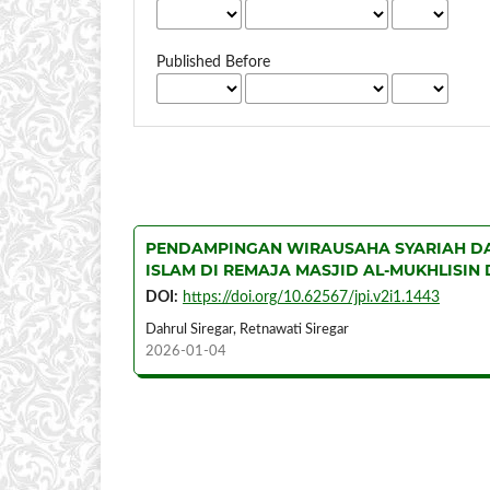
Published Before
PENDAMPINGAN WIRAUSAHA SYARIAH DA
ISLAM DI REMAJA MASJID AL-MUKHLISIN
DOI:
https://doi.org/10.62567/jpi.v2i1.1443
Dahrul Siregar, Retnawati Siregar
2026-01-04