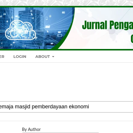
ER
LOGIN
ABOUT
By Author