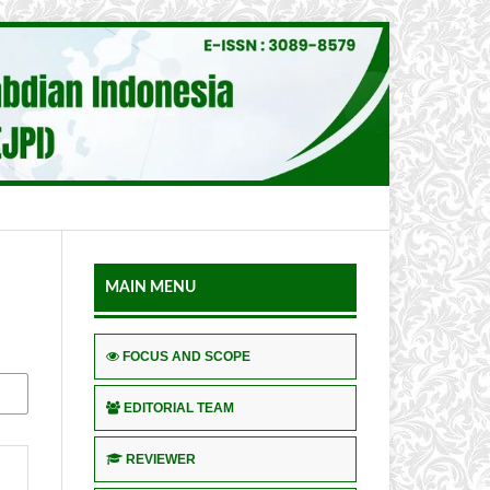
MAIN MENU
FOCUS AND SCOPE
EDITORIAL TEAM
REVIEWER