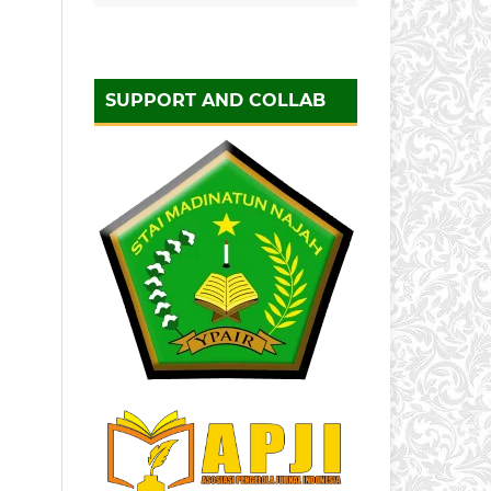
SUPPORT AND COLLAB