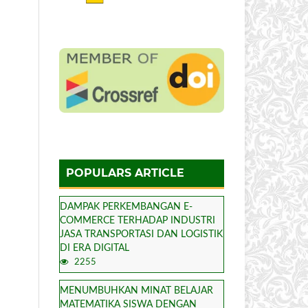
POPULARS ARTICLE
DAMPAK PERKEMBANGAN E-
COMMERCE TERHADAP INDUSTRI
JASA TRANSPORTASI DAN LOGISTIK
DI ERA DIGITAL
2255
MENUMBUHKAN MINAT BELAJAR
MATEMATIKA SISWA DENGAN