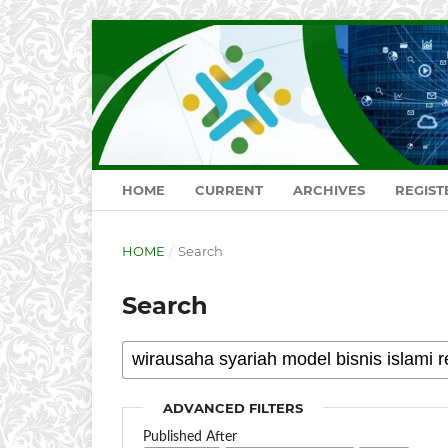
HOME
CURRENT
ARCHIVES
REGIST
HOME
/
Search
Search
ADVANCED FILTERS
Published After