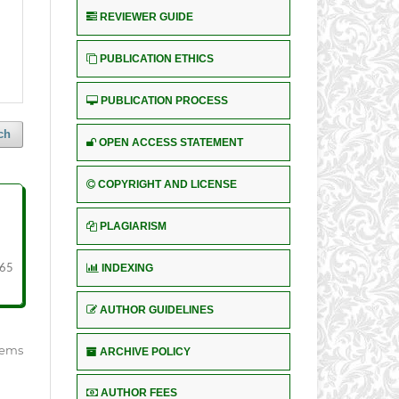
REVIEWER GUIDE
PUBLICATION ETHICS
PUBLICATION PROCESS
ch
OPEN ACCESS STATEMENT
COPYRIGHT AND LICENSE
PLAGIARISM
INDEXING
 65
AUTHOR GUIDELINES
items
ARCHIVE POLICY
AUTHOR FEES