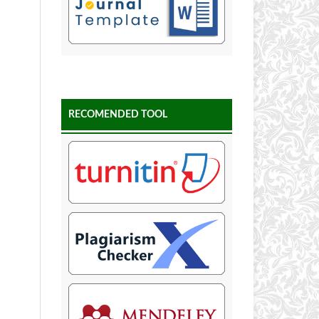
RECOMENDED TOOL