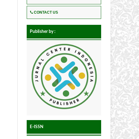
CONTACT US
Publisher by :
E-ISSN