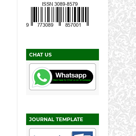
CHAT US
JOURNAL TEMPLATE