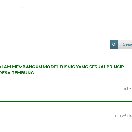
Sear
LAM MEMBANGUN MODEL BISNIS YANG SESUAI PRINSIP
 DESA TEMBUNG
61 -
1 - 1 of 1 