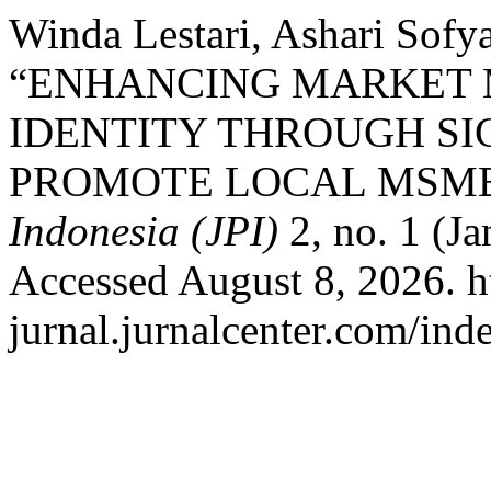
Winda Lestari, Ashari Sofy
“ENHANCING MARKET
IDENTITY THROUGH SI
PROMOTE LOCAL MSME
Indonesia (JPI)
2, no. 1 (J
Accessed August 8, 2026. ht
jurnal.jurnalcenter.com/ind