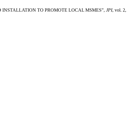
OARD INSTALLATION TO PROMOTE LOCAL MSMES”,
JPI
, vol. 2,