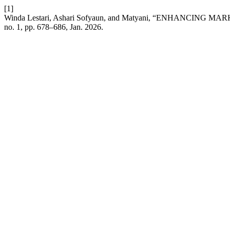
[1]
Winda Lestari, Ashari Sofyaun, and Matyani, “ENHA
no. 1, pp. 678–686, Jan. 2026.