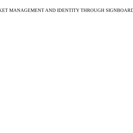
NCING MARKET MANAGEMENT AND IDENTITY THROUGH SIGNB