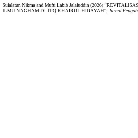
Sulalatun Nikma and Mufti Labib Jalaluddin (2026) “R
ILMU NAGHAM DI TPQ KHAIRUL HIDAYAH”,
Jurnal Pengab