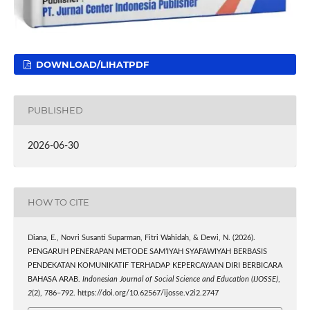
DOWNLOAD/LIHATPDF
PUBLISHED
2026-06-30
HOW TO CITE
Diana, E., Novri Susanti Suparman, Fitri Wahidah, & Dewi, N. (2026).
PENGARUH PENERAPAN METODE SAM’IYAH SYAFAWIYAH BERBASIS
PENDEKATAN KOMUNIKATIF TERHADAP KEPERCAYAAN DIRI BERBICARA
BAHASA ARAB.
Indonesian Journal of Social Science and Education (IJOSSE)
,
2
(2), 786–792. https://doi.org/10.62567/ijosse.v2i2.2747