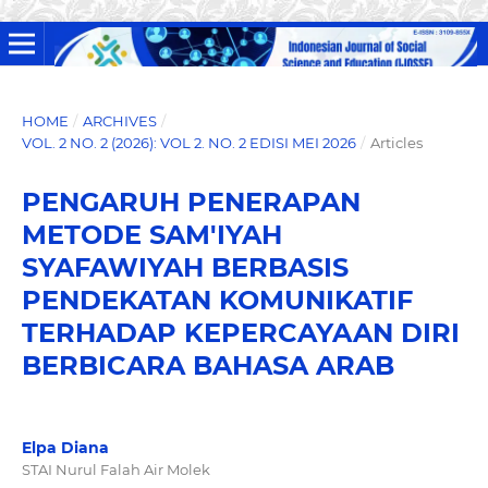
HOME
/
ARCHIVES
/
VOL. 2 NO. 2 (2026): VOL 2. NO. 2 EDISI MEI 2026
/
Articles
PENGARUH PENERAPAN
METODE SAM'IYAH
SYAFAWIYAH BERBASIS
PENDEKATAN KOMUNIKATIF
TERHADAP KEPERCAYAAN DIRI
BERBICARA BAHASA ARAB
Elpa Diana
STAI Nurul Falah Air Molek