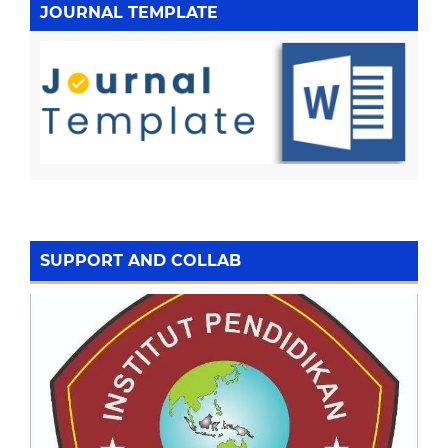
JOURNAL TEMPLATE
SUPPORT AND COLLAB