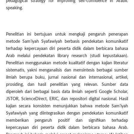
pedagogical strategy for improving self-confidence in Arabic
speaking.
Penelitian ini bertujuan untuk mengkaji pengaruh penerapan
metode Sam'iyah Syafawiyah berbasis pendekatan komunikatif
terhadap kepercayaan diri peserta didik dalam berbicara bahasa
Arab melalui pendekatan library research (studi kepustakaan).
Penelitian menggunakan metode kualitatif dengan kajian literatur
sistematis, yakni menganalisis dan mensintesis berbagai sumber
ilmiah berupa buku, jurnal nasional dan internasional, artikel,
prosiding, dan hasil penelitian yang relevan. Sumber data
diperoleh dari berbagai basis data ilmiah seperti Google Scholar,
JSTOR, ScienceDirect, ERIC, dan repositori digital nasional. Hasil
kajian secara konsisten menunjukkan bahwa metode Sam'iyah
Syafawiyah yang diintegrasikan dengan pendekatan komunikatif
memberikan pengaruh positif dan signifikan terhadap
kepercayaan diri peserta didik dalam berbicara bahasa Arab.