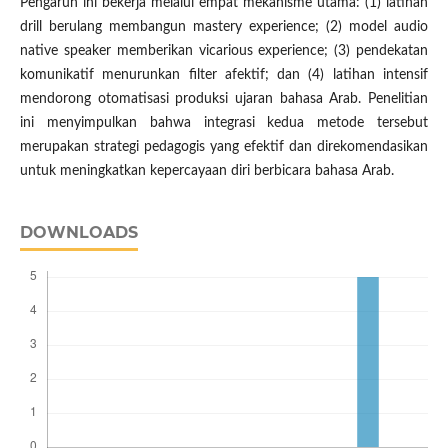
Pengaruh ini bekerja melalui empat mekanisme utama: (1) latihan
drill berulang membangun mastery experience; (2) model audio
native speaker memberikan vicarious experience; (3) pendekatan
komunikatif menurunkan filter afektif; dan (4) latihan intensif
mendorong otomatisasi produksi ujaran bahasa Arab. Penelitian
ini menyimpulkan bahwa integrasi kedua metode tersebut
merupakan strategi pedagogis yang efektif dan direkomendasikan
untuk meningkatkan kepercayaan diri berbicara bahasa Arab.
DOWNLOADS