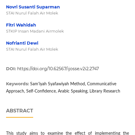
Novri Susanti Suparman
STAI Nurul Falah Air Molek
Fitri Wahidah
STKIP Insan Madani Airmolek
Nofrianti Dewi
STAI Nurul Falah Air Molek
DOI:
https://doi.org/10.62567/ijosse.v2i2.2747
Keywords:
Sam'iyah Syafawiyah Method, Communicative
Approach, Self-Confidence, Arabic Speaking, Library Research
ABSTRACT
This study aims to examine the effect of implementing the