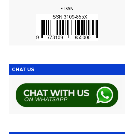
E-ISSN
CHAT US