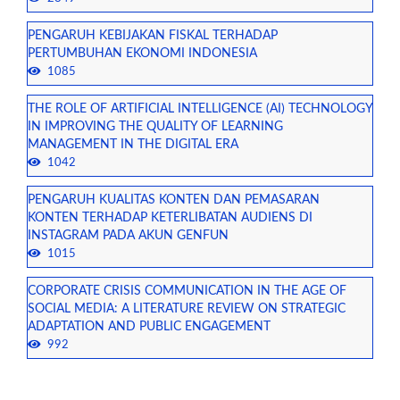
PENGARUH KEBIJAKAN FISKAL TERHADAP
PERTUMBUHAN EKONOMI INDONESIA
1085
THE ROLE OF ARTIFICIAL INTELLIGENCE (AI) TECHNOLOGY
IN IMPROVING THE QUALITY OF LEARNING
MANAGEMENT IN THE DIGITAL ERA
1042
PENGARUH KUALITAS KONTEN DAN PEMASARAN
KONTEN TERHADAP KETERLIBATAN AUDIENS DI
INSTAGRAM PADA AKUN GENFUN
1015
CORPORATE CRISIS COMMUNICATION IN THE AGE OF
SOCIAL MEDIA: A LITERATURE REVIEW ON STRATEGIC
ADAPTATION AND PUBLIC ENGAGEMENT
992