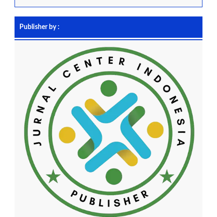
Publisher by :