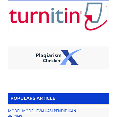
POPULARS ARTICLE
MODEL-MODEL EVALUASI PENDIDIKAN
2849