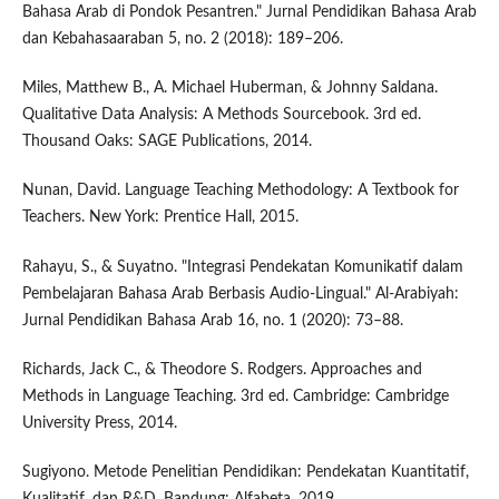
Bahasa Arab di Pondok Pesantren." Jurnal Pendidikan Bahasa Arab
dan Kebahasaaraban 5, no. 2 (2018): 189–206.
Miles, Matthew B., A. Michael Huberman, & Johnny Saldana.
Qualitative Data Analysis: A Methods Sourcebook. 3rd ed.
Thousand Oaks: SAGE Publications, 2014.
Nunan, David. Language Teaching Methodology: A Textbook for
Teachers. New York: Prentice Hall, 2015.
Rahayu, S., & Suyatno. "Integrasi Pendekatan Komunikatif dalam
Pembelajaran Bahasa Arab Berbasis Audio-Lingual." Al-Arabiyah:
Jurnal Pendidikan Bahasa Arab 16, no. 1 (2020): 73–88.
Richards, Jack C., & Theodore S. Rodgers. Approaches and
Methods in Language Teaching. 3rd ed. Cambridge: Cambridge
University Press, 2014.
Sugiyono. Metode Penelitian Pendidikan: Pendekatan Kuantitatif,
Kualitatif, dan R&D. Bandung: Alfabeta, 2019.