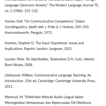
Language Classroom Anxiety." The Modern Language Journal 70,
no. 2 (1986): 125–132.
Hymes, Dell. "On Communicative Competence." Dalam
Sociolinguistics, diedit oleh J. Pride & J. Holmes, 269–293.
Harmondsworth: Penguin, 1972.
Krashen, Stephen D. The Input Hypothesis: Issues and
Implications. Reprint. London: Longman, 2015.
Lauster, Peter. Tes Kepribadian. Terjemahan D.H. Gulo. Jakarta:
Bumi Aksara, 2008.
Littlewood, William. Communicative Language Teaching: An
Introduction. 25th ed. Cambridge: Cambridge University Press,
2011.
Mahmud, M. "Efektivitas Metode Audio-Lingual dalam
Meningkatkan Kemampuan dan Kepercayaan Diri Berbicara