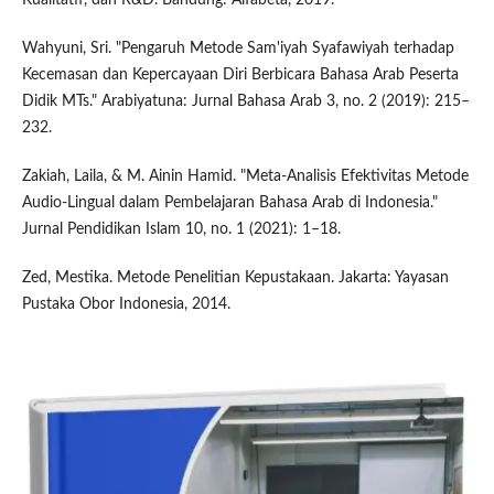
Wahyuni, Sri. "Pengaruh Metode Sam'iyah Syafawiyah terhadap
Kecemasan dan Kepercayaan Diri Berbicara Bahasa Arab Peserta
Didik MTs." Arabiyatuna: Jurnal Bahasa Arab 3, no. 2 (2019): 215–
232.
Zakiah, Laila, & M. Ainin Hamid. "Meta-Analisis Efektivitas Metode
Audio-Lingual dalam Pembelajaran Bahasa Arab di Indonesia."
Jurnal Pendidikan Islam 10, no. 1 (2021): 1–18.
Zed, Mestika. Metode Penelitian Kepustakaan. Jakarta: Yayasan
Pustaka Obor Indonesia, 2014.