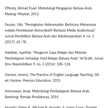
Effendy, Ahmad Fuad. Metodologi Pengajaran Bahasa Arab.
Malang: Misykat, 2012.
Fauzan, Ulin. "Peningkatan Keterampilan Berbicara Mahasiswa
melalui Pendekatan Komunikatif Berbasis Media Audiovisual."
Jurnal Pendidikan Bahasa Arab dan Kebahasaaraban 4, no. 1
(2017): 62–78.
Habibah, Syarifah. "Pengaruh Gaya Belajar dan Metode
Pembelajaran terhadap Hasil Belajar Bahasa Arab." Al-Ta'dib: Jurnal
Ilmu Kependidikan 9, no. 2 (2016): 100–118.
Harmer, Jeremy. The Practice of English Language Teaching. 5th
ed. Harlow: Pearson Education, 2015.
Hermawan, Acep. Metodologi Pembelajaran Bahasa Arab.
Bandung: Remaja Rosdakarya, 2014.
Horwitz, Elaine K., Michael B. Horwitz, & Joann Cope. "Foreign