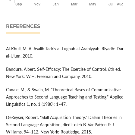
REFERENCES
Al-Khuli, M. A. Asalib Tadris al-Lughah al-Arabiyyah. Riyadh: Dar
al-Ulum, 2010.
Bandura, Albert. Self-Efficacy: The Exercise of Control. 6th ed.
New York: W.H. Freeman and Company, 2010.
Canale, M., & Swain, M. "Theoretical Bases of Communicative
Approaches to Second Language Teaching and Testing." Applied
Linguistics 1, no. 1 (1980): 1–47.
DeKeyser, Robert. "Skill Acquisition Theory." Dalam Theories in
Second Language Acquisition, diedit oleh B. VanPatten & J.
Williams, 94–112. New York: Routledge, 2015.