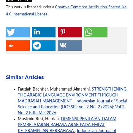
This work is licensed under a
Creative Commons Attribution-ShareAlike
4.0 International License
.
Similar Articles
Fauziah Bachtiar, Muhammad Almardhi,
STRENGTHENING
THE ARABIC LANGUAGE ENVIRONMENT THROUGH
MADRASAH MANAGEMENT
,
Indonesian Journal of Social
Science and Education (IJOSSE): Vol. 2 No. 2 (2026): Vol 2.
No. 2 Edisi Mei 2026
Muslimin Resi, Herdah,
DIMENSI PENILAIAN DALAM
PEMBELAJARAN BAHASA ARAB PADA EMPAT
KETERAMPILAN BERBAHASA
,
Indonesian Journal of