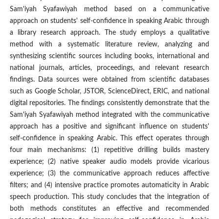
Sam'iyah Syafawiyah method based on a communicative
approach on students' self-confidence in speaking Arabic through
a library research approach. The study employs a qualitative
method with a systematic literature review, analyzing and
synthesizing scientific sources including books, international and
national journals, articles, proceedings, and relevant research
findings. Data sources were obtained from scientific databases
such as Google Scholar, JSTOR, ScienceDirect, ERIC, and national
digital repositories. The findings consistently demonstrate that the
Sam'iyah Syafawiyah method integrated with the communicative
approach has a positive and significant influence on students'
self-confidence in speaking Arabic. This effect operates through
four main mechanisms: (1) repetitive drilling builds mastery
experience; (2) native speaker audio models provide vicarious
experience; (3) the communicative approach reduces affective
filters; and (4) intensive practice promotes automaticity in Arabic
speech production. This study concludes that the integration of
both methods constitutes an effective and recommended