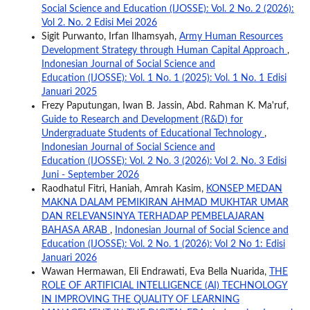
Social Science and Education (IJOSSE): Vol. 2 No. 2 (2026):
Vol 2. No. 2 Edisi Mei 2026
Sigit Purwanto, Irfan Ilhamsyah,
Army Human Resources
Development Strategy through Human Capital Approach
,
Indonesian Journal of Social Science and
Education (IJOSSE): Vol. 1 No. 1 (2025): Vol. 1 No. 1 Edisi
Januari 2025
Frezy Paputungan, Iwan B. Jassin, Abd. Rahman K. Ma'ruf,
Guide to Research and Development (R&D) for
Undergraduate Students of Educational Technology
,
Indonesian Journal of Social Science and
Education (IJOSSE): Vol. 2 No. 3 (2026): Vol 2. No. 3 Edisi
Juni - September 2026
Raodhatul Fitri, Haniah, Amrah Kasim,
KONSEP MEDAN
MAKNA DALAM PEMIKIRAN AHMAD MUKHTAR UMAR
DAN RELEVANSINYA TERHADAP PEMBELAJARAN
BAHASA ARAB
,
Indonesian Journal of Social Science and
Education (IJOSSE): Vol. 2 No. 1 (2026): Vol 2 No 1: Edisi
Januari 2026
Wawan Hermawan, Eli Endrawati, Eva Bella Nuarida,
THE
ROLE OF ARTIFICIAL INTELLIGENCE (AI) TECHNOLOGY
IN IMPROVING THE QUALITY OF LEARNING