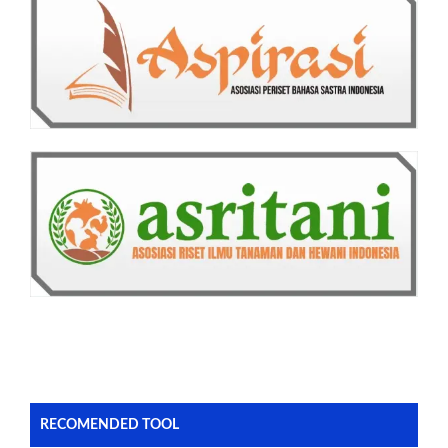
RECOMENDED TOOL