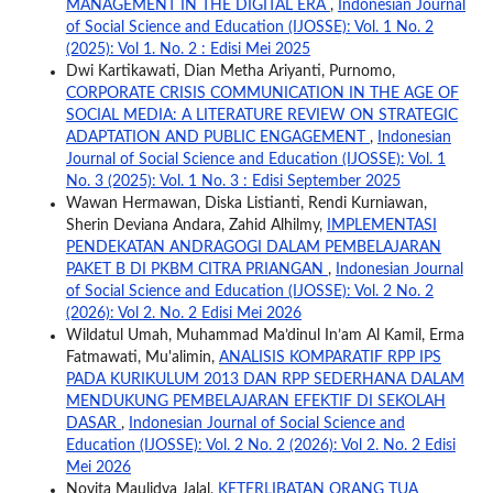
MANAGEMENT IN THE DIGITAL ERA
,
Indonesian Journal
of Social Science and Education (IJOSSE): Vol. 1 No. 2
(2025): Vol 1. No. 2 : Edisi Mei 2025
Dwi Kartikawati, Dian Metha Ariyanti, Purnomo,
CORPORATE CRISIS COMMUNICATION IN THE AGE OF
SOCIAL MEDIA: A LITERATURE REVIEW ON STRATEGIC
ADAPTATION AND PUBLIC ENGAGEMENT
,
Indonesian
Journal of Social Science and Education (IJOSSE): Vol. 1
No. 3 (2025): Vol. 1 No. 3 : Edisi September 2025
Wawan Hermawan, Diska Listianti, Rendi Kurniawan,
Sherin Deviana Andara, Zahid Alhilmy,
IMPLEMENTASI
PENDEKATAN ANDRAGOGI DALAM PEMBELAJARAN
PAKET B DI PKBM CITRA PRIANGAN
,
Indonesian Journal
of Social Science and Education (IJOSSE): Vol. 2 No. 2
(2026): Vol 2. No. 2 Edisi Mei 2026
Wildatul Umah, Muhammad Ma’dinul In’am Al Kamil, Erma
Fatmawati, Mu'alimin,
ANALISIS KOMPARATIF RPP IPS
PADA KURIKULUM 2013 DAN RPP SEDERHANA DALAM
MENDUKUNG PEMBELAJARAN EFEKTIF DI SEKOLAH
DASAR
,
Indonesian Journal of Social Science and
Education (IJOSSE): Vol. 2 No. 2 (2026): Vol 2. No. 2 Edisi
Mei 2026
Novita Maulidya Jalal,
KETERLIBATAN ORANG TUA