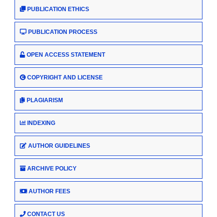
PUBLICATION ETHICS
PUBLICATION PROCESS
OPEN ACCESS STATEMENT
COPYRIGHT AND LICENSE
PLAGIARISM
INDEXING
AUTHOR GUIDELINES
ARCHIVE POLICY
AUTHOR FEES
CONTACT US