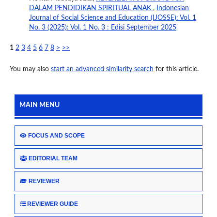
DALAM PENDIDIKAN SPIRITUAL ANAK
,
Indonesian
Journal of Social Science and Education (IJOSSE): Vol. 1
No. 3 (2025): Vol. 1 No. 3 : Edisi September 2025
1
2
3
4
5
6
7
8
>
>>
You may also
start an advanced similarity search
for this article.
MAIN MENU
FOCUS AND SCOPE
EDITORIAL TEAM
REVIEWER
REVIEWER GUIDE