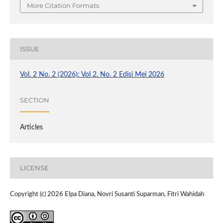
More Citation Formats
ISSUE
Vol. 2 No. 2 (2026): Vol 2. No. 2 Edisi Mei 2026
SECTION
Articles
LICENSE
Copyright (c) 2026 Elpa Diana, Novri Susanti Suparman, Fitri Wahidah