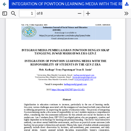
INTEGRATION OF POWTOON LEARNING MEDIA WITH THE RESPONSIBILITY OF STUDENTS IN THE GEN Z ERA