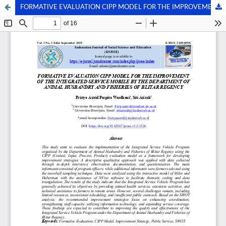
FORMATIVE EVALUATION CIPP MODEL FOR THE IMPROVEMENT OF THE INTEGRATED SERVICE MOBILE BY THE DEPARTMENT OF ANIMAL HUSBANDRY AND FISHERIES OF BLITAR REGENCY