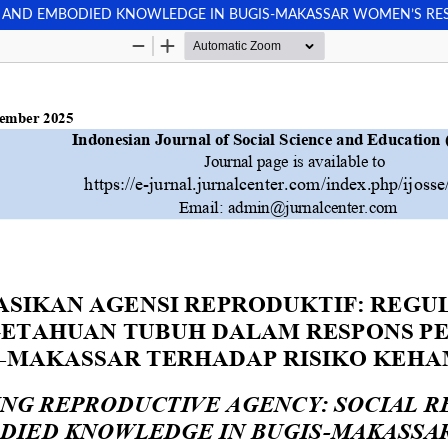
N AND EMBODIED KNOWLEDGE IN BUGIS-MAKASSAR WOMEN’S RE