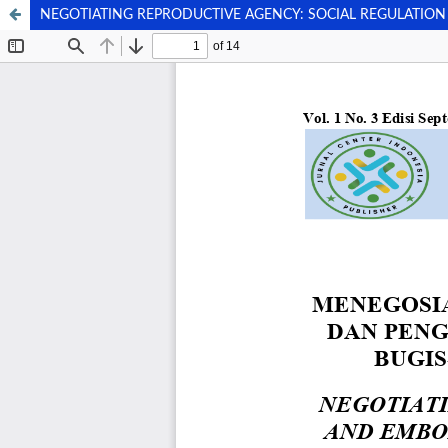
NEGOTIATING REPRODUCTIVE AGENCY: SOCIAL REGULATIO