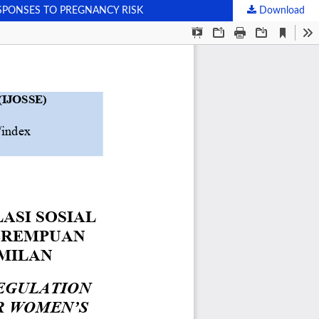
SPONSES TO PREGNANCY RISK
Download