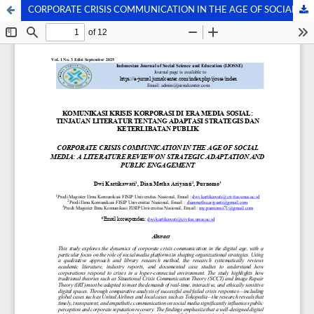
CORPORATE CRISIS COMMUNICATION IN THE AGE OF SOCIAL MEDIA: A LITERATURE REVIEW ON STRATEGIC ADAPTATION AND PUBLIC ENGAGEMENT