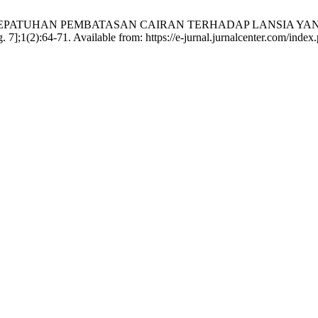
GAMBARAN KEPATUHAN PEMBATASAN CAIRAN TERHADAP LANSIA
(2):64-71. Available from: https://e-jurnal.jurnalcenter.com/index.p