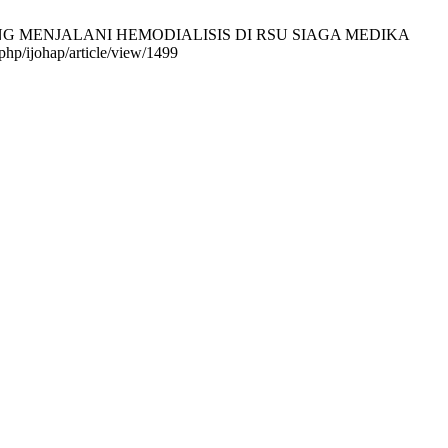
 YANG MENJALANI HEMODIALISIS DI RSU SIAGA MEDIKA
hp/ijohap/article/view/1499