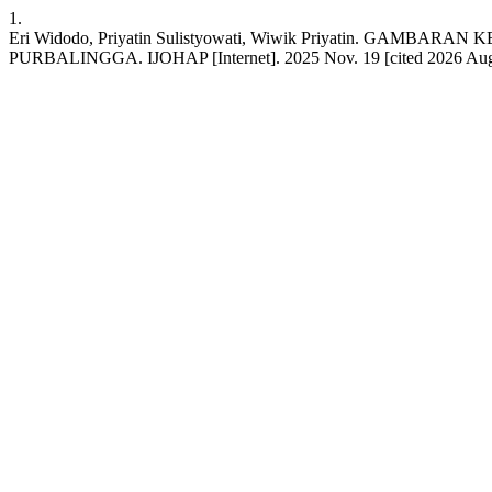
1.
Eri Widodo, Priyatin Sulistyowati, Wiwik Priyatin. 
PURBALINGGA. IJOHAP [Internet]. 2025 Nov. 19 [cited 2026 Aug. 7];1