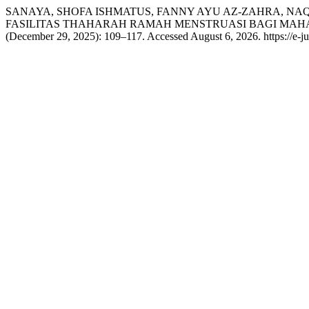
SANAYA, SHOFA ISHMATUS, FANNY AYU AZ-ZAHRA, NAQI
FASILITAS THAHARAH RAMAH MENSTRUASI BAGI MAHAS
(December 29, 2025): 109–117. Accessed August 6, 2026. https://e-jur