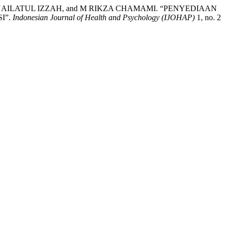
AILATUL IZZAH, and M RIKZA CHAMAMI. “PENYEDIAAN
I”.
Indonesian Journal of Health and Psychology (IJOHAP)
1, no. 2