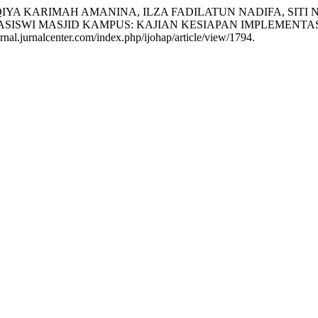
YA KARIMAH AMANINA, ILZA FADILATUN NADIFA, SITI N
ISWI MASJID KAMPUS: KAJIAN KESIAPAN IMPLEMENTAS
nal.jurnalcenter.com/index.php/ijohap/article/view/1794.