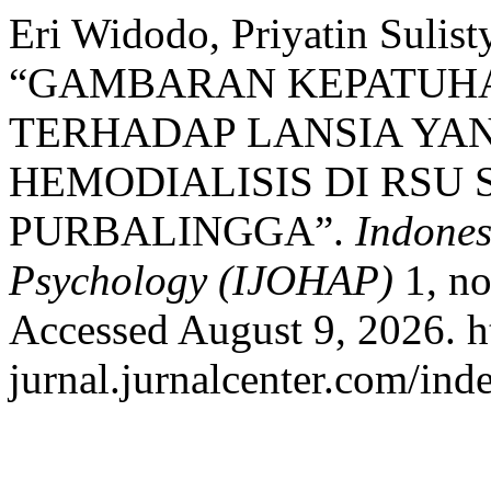
Eri Widodo, Priyatin Sulist
“GAMBARAN KEPATUH
TERHADAP LANSIA YA
HEMODIALISIS DI RSU
PURBALINGGA”.
Indones
Psychology (IJOHAP)
1, no
Accessed August 9, 2026. ht
jurnal.jurnalcenter.com/ind