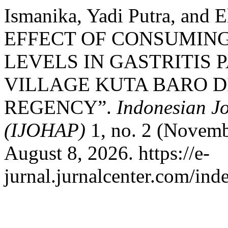
Ismanika, Yadi Putra, and 
EFFECT OF CONSUMING
LEVELS IN GASTRITIS 
VILLAGE KUTA BARO D
REGENCY”.
Indonesian J
(IJOHAP)
1, no. 2 (Novemb
August 8, 2026. https://e-
jurnal.jurnalcenter.com/ind