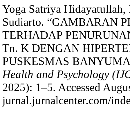
Yoga Satriya Hidayatullah, 
Sudiarto. “GAMBARAN
TERHADAP PENURUNA
Tn. K DENGAN HIPERTE
PUSKESMAS BANYUMA
Health and Psychology (I
2025): 1–5. Accessed August
jurnal.jurnalcenter.com/ind