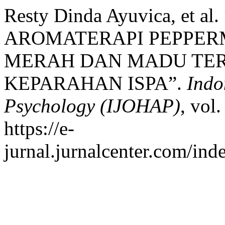
Resty Dinda Ayuvica, et
AROMATERAPI PEPPERM
MERAH DAN MADU TER
KEPARAHAN ISPA”.
Indo
Psychology (IJOHAP)
, vol
https://e-
jurnal.jurnalcenter.com/ind