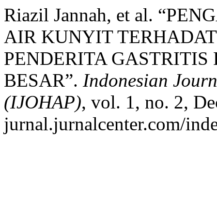
Riazil Jannah, et al. 
AIR KUNYIT TERHADAT
PENDERITA GASTRITIS 
BESAR”.
Indonesian Journ
(IJOHAP)
, vol. 1, no. 2, D
jurnal.jurnalcenter.com/ind