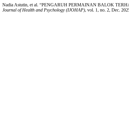
Nadia Astutin, et al. “PENGARUH PERMAINAN BALOK
Journal of Health and Psychology (IJOHAP)
, vol. 1, no. 2, Dec. 20