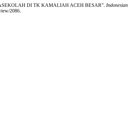
RASEKOLAH DI TK KAMALIAH ACEH BESAR”.
Indonesian
/view/2086.