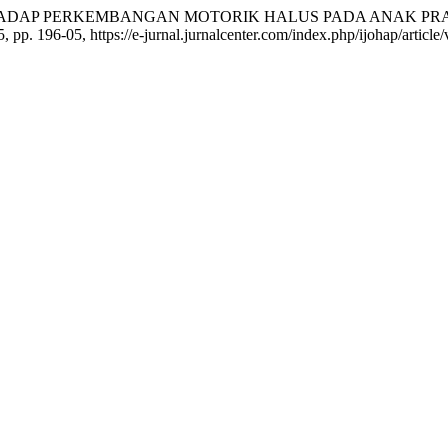
 TERHADAP PERKEMBANGAN MOTORIK HALUS PADA ANAK P
25, pp. 196-05, https://e-jurnal.jurnalcenter.com/index.php/ijohap/article