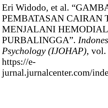
Eri Widodo, et al. “G
PEMBATASAN CAIRAN 
MENJALANI HEMODIALI
PURBALINGGA”.
Indones
Psychology (IJOHAP)
, vol
https://e-
jurnal.jurnalcenter.com/ind