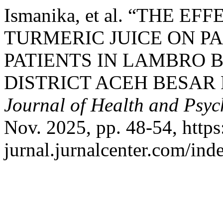
Ismanika, et al. “THE 
TURMERIC JUICE ON PA
PATIENTS IN LAMBRO 
DISTRICT ACEH BESAR
Journal of Health and Psy
Nov. 2025, pp. 48-54, https:
jurnal.jurnalcenter.com/ind