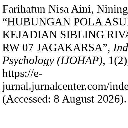
Farihatun Nisa Aini, Nining
“HUBUNGAN POLA ASU
KEJADIAN SIBLING RIV
RW 07 JAGAKARSA”,
Ind
Psychology (IJOHAP)
, 1(2
https://e-
jurnal.jurnalcenter.com/ind
(Accessed: 8 August 2026).