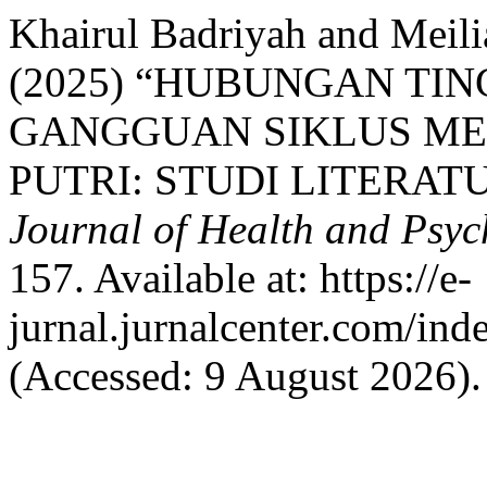
Khairul Badriyah and Meil
(2025) “HUBUNGAN TI
GANGGUAN SIKLUS ME
PUTRI: STUDI LITERAT
Journal of Health and Psy
157. Available at: https://e-
jurnal.jurnalcenter.com/ind
(Accessed: 9 August 2026).