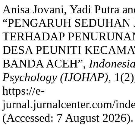
Anisa Jovani, Yadi Putra a
“PENGARUH SEDUHAN 
TERHADAP PENURUNAN 
DESA PEUNITI KECAM
BANDA ACEH”,
Indonesia
Psychology (IJOHAP)
, 1(2
https://e-
jurnal.jurnalcenter.com/ind
(Accessed: 7 August 2026).