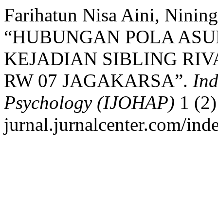
Farihatun Nisa Aini, Nining
“HUBUNGAN POLA ASU
KEJADIAN SIBLING RIV
RW 07 JAGAKARSA”.
Ind
Psychology (IJOHAP)
1 (2)
jurnal.jurnalcenter.com/ind