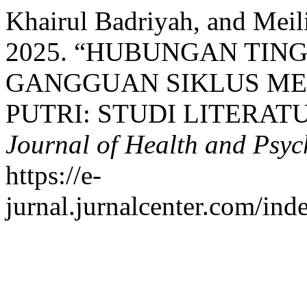
Khairul Badriyah, and Mei
2025. “HUBUNGAN TIN
GANGGUAN SIKLUS ME
PUTRI: STUDI LITERAT
Journal of Health and Psy
https://e-
jurnal.jurnalcenter.com/ind