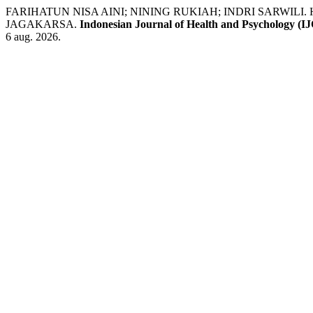
FARIHATUN NISA AINI; NINING RUKIAH; INDRI SARWIL
JAGAKARSA.
Indonesian Journal of Health and Psychology (
6 aug. 2026.