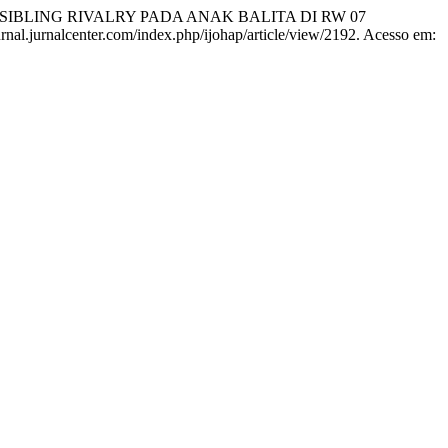
IBLING RIVALRY PADA ANAK BALITA DI RW 07
jurnal.jurnalcenter.com/index.php/ijohap/article/view/2192. Acesso em: