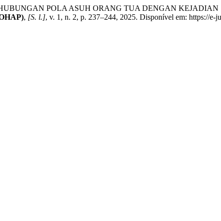
I. HUBUNGAN POLA ASUH ORANG TUA DENGAN KEJADIAN S
IJOHAP)
,
[S. l.]
, v. 1, n. 2, p. 237–244, 2025. Disponível em: https://e-