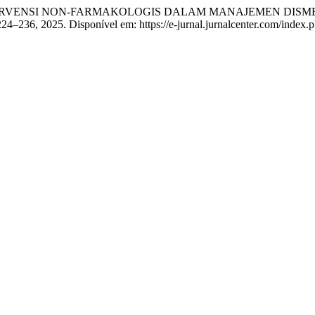
ERVENSI NON-FARMAKOLOGIS DALAM MANAJEMEN DISMENOR 
p. 224–236, 2025. Disponível em: https://e-jurnal.jurnalcenter.com/index