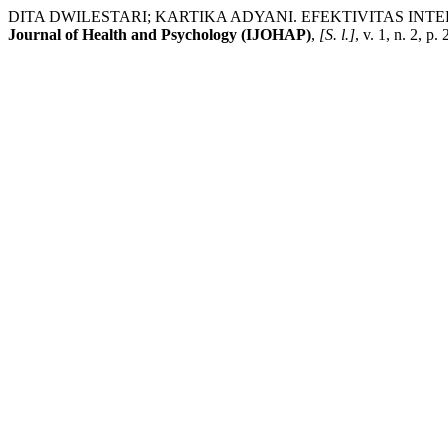
DITA DWILESTARI; KARTIKA ADYANI. EFEKTIVITAS INT
Journal of Health and Psychology (IJOHAP)
,
[S. l.]
, v. 1, n. 2, 