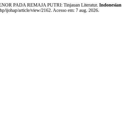
PADA REMAJA PUTRI: Tinjauan Literatur.
Indonesian
.php/ijohap/article/view/2162. Acesso em: 7 aug. 2026.