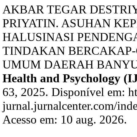
AKBAR TEGAR DESTRIY
PRIYATIN. ASUHAN KE
HALUSINASI PENDENG
TINDAKAN BERCAKAP-
UMUM DAERAH BANY
Health and Psychology (
63, 2025. Disponível em: ht
jurnal.jurnalcenter.com/ind
Acesso em: 10 aug. 2026.