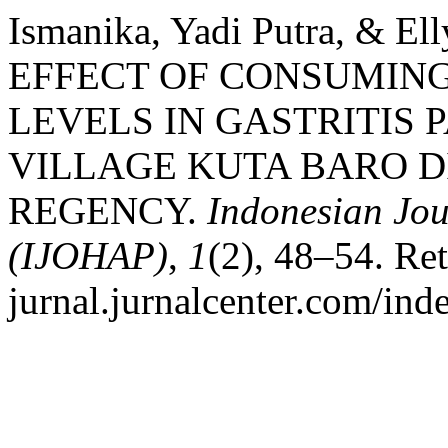
Ismanika, Yadi Putra, & El
EFFECT OF CONSUMING
LEVELS IN GASTRITIS 
VILLAGE KUTA BARO D
REGENCY.
Indonesian Jou
(IJOHAP)
,
1
(2), 48–54. Ret
jurnal.jurnalcenter.com/ind