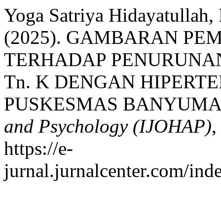
Yoga Satriya Hidayatullah, 
(2025). GAMBARAN PE
TERHADAP PENURUNA
Tn. K DENGAN HIPERTE
PUSKESMAS BANYUMA
and Psychology (IJOHAP)
https://e-
jurnal.jurnalcenter.com/ind