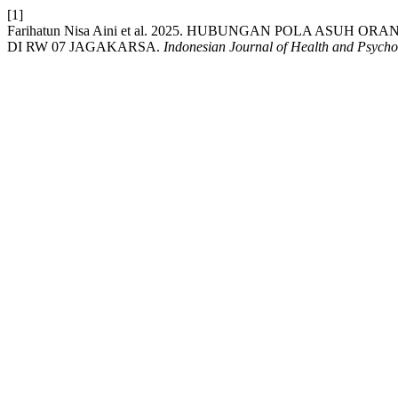
[1]
Farihatun Nisa Aini et al. 2025. HUBUNGAN POLA ASU
DI RW 07 JAGAKARSA.
Indonesian Journal of Health and Psych