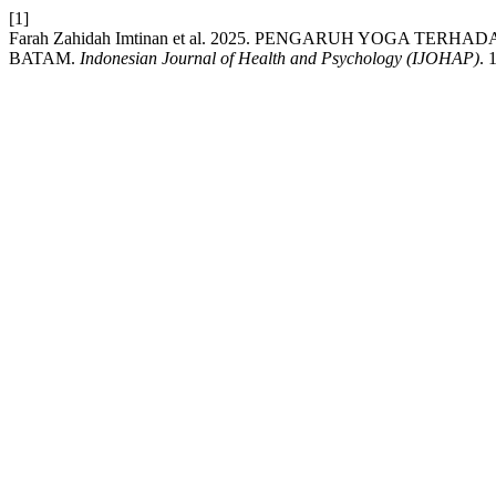
[1]
Farah Zahidah Imtinan et al. 2025. PENGARUH YOGA T
BATAM.
Indonesian Journal of Health and Psychology (IJOHAP)
. 